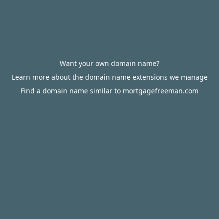
Want your own domain name?
Learn more about the domain name extensions we manage
Find a domain name similar to mortgagefreeman.com