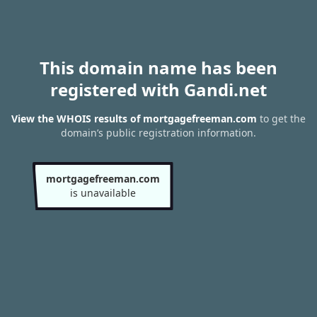
This domain name has been
registered with Gandi.net
View the WHOIS results of mortgagefreeman.com
to get the
domain’s public registration information.
mortgagefreeman.com
is unavailable